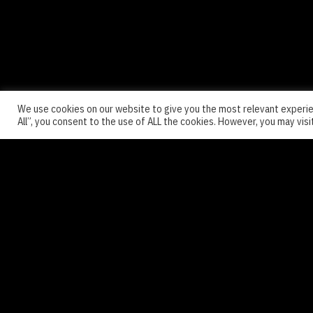
We use cookies on our website to give you the most relevant experie
All”, you consent to the use of ALL the cookies. However, you may visi