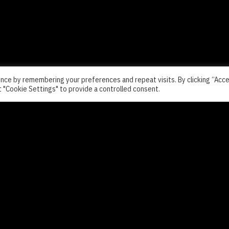
nce by remembering your preferences and repeat visits. By clicking “Acc
t "Cookie Settings" to provide a controlled consent.