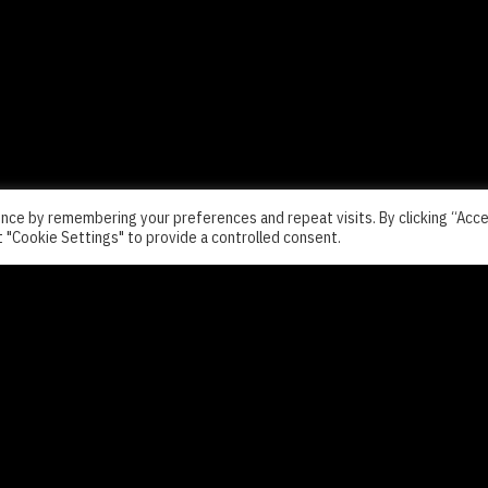
nce by remembering your preferences and repeat visits. By clicking “Acc
t "Cookie Settings" to provide a controlled consent.