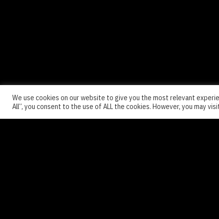
We use cookies on our website to give you the most relevant experie
All”, you consent to the use of ALL the cookies. However, you may visi